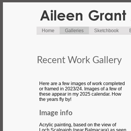
Home
Galleries
Sketchbook
Recent Work Gallery
Here are a few images of work completed
or framed in 2023/24. Images of a few of
these appear in my 2025 calendar. How
the years fly by!
Image info
Acrylic painting, based on the view of
Loch Scalpaigh (near Balmacara) as seen