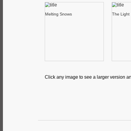
Melting Snows
The Light
Click any image to see a larger version an