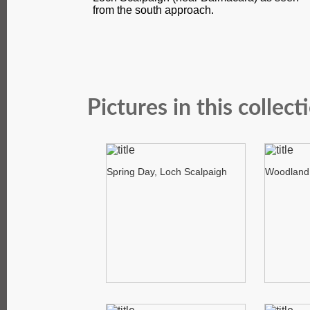
from the south approach.
Pictures in this collect
Spring Day, Loch Scalpaigh
Woodland 