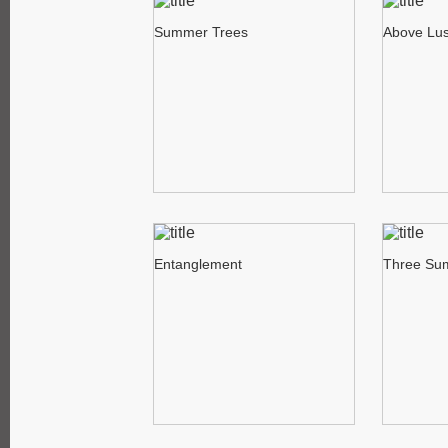
Summer Trees
Above Lus
Entanglement
Three Su