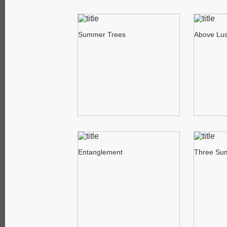
Summer Trees
Above Lus
Entanglement
Three Su