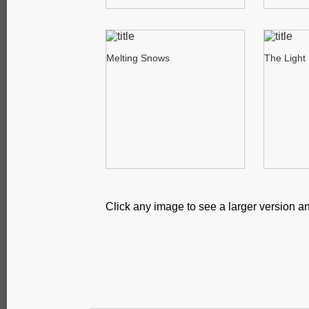
Melting Snows
The Light
Click any image to see a larger version an