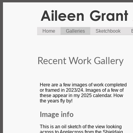
Home
Galleries
Sketchbook
Recent Work Gallery
Here are a few images of work completed
or framed in 2023/24. Images of a few of
these appear in my 2025 calendar. How
the years fly by!
Image info
This is an oil sketch of the view looking
across to Applecross from the Shieldaig