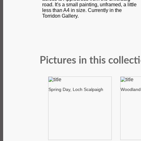
road. It's a small painting, unframed, a little
less than A4 in size. Currently in the
Torridon Gallery.
Pictures in this collect
Spring Day, Loch Scalpaigh
Woodland 