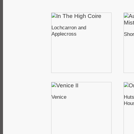
Lochcarron and
Applecross
Sho
Venice
Huts
Hou