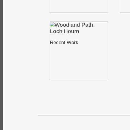
Recent Work