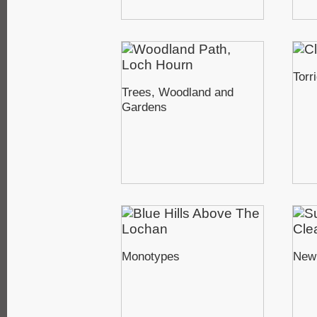
Torr
Trees, Woodland and
Gardens
Monotypes
New 