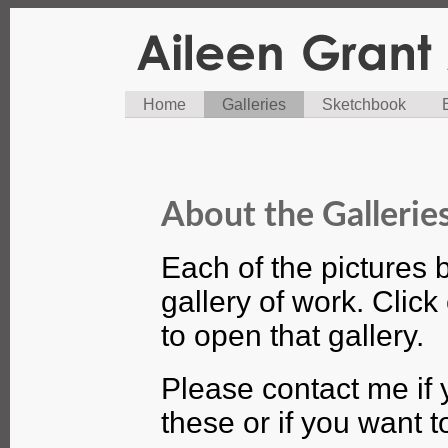
Home
Galleries
Sketchbook
About the Gallerie
Each of the pictures 
gallery of work. Click
to open that gallery.
Please contact me if 
these or if you want 