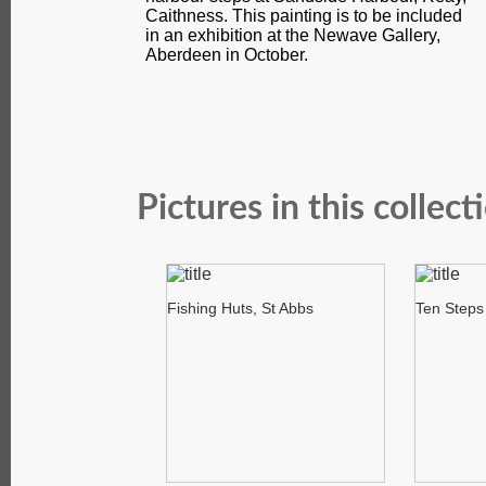
Caithness. This painting is to be included
in an exhibition at the Newave Gallery,
Aberdeen in October.
Pictures in this collect
Fishing Huts, St Abbs
Ten Steps