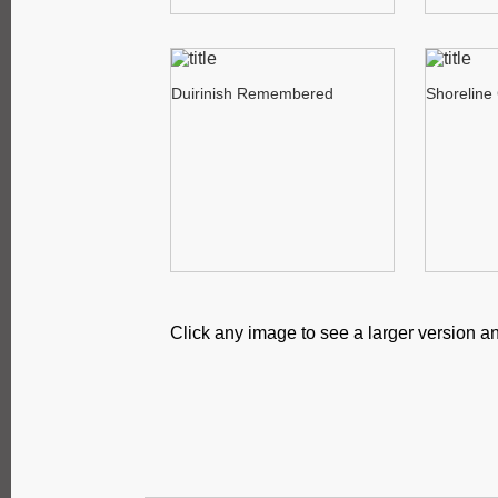
Duirinish Remembered
Shoreline
Click any image to see a larger version an