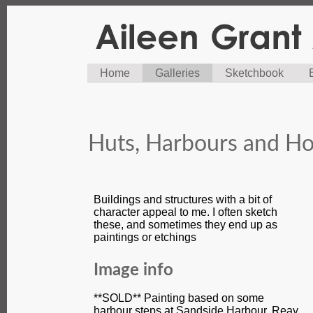
Home
Galleries
Sketchbook
Huts, Harbours and Ho
Buildings and structures with a bit of
character appeal to me. I often sketch
these, and sometimes they end up as
paintings or etchings
Image info
**SOLD** Painting based on some
harbour steps at Sandside Harbour, Reay,