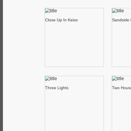
Close Up In Keiss
Sandside 
Three Lights
Two Hous