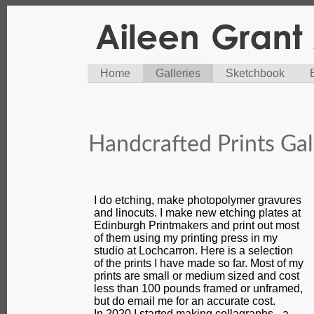
Home
Galleries
Sketchbook
Handcrafted Prints Gal
I do etching, make photopolymer gravures
and linocuts. I make new etching plates at
Edinburgh Printmakers and print out most
of them using my printing press in my
studio at Lochcarron. Here is a selection
of the prints I have made so far. Most of my
prints are small or medium sized and cost
less than 100 pounds framed or unframed,
but do email me for an accurate cost.
In 2020 I started making collagraphs - a