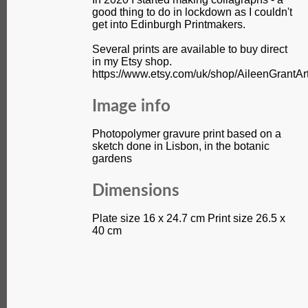
good thing to do in lockdown as I couldn't
get into Edinburgh Printmakers.
Several prints are available to buy direct
in my Etsy shop.
https://www.etsy.com/uk/shop/AileenGrantAr
Image info
Photopolymer gravure print based on a
sketch done in Lisbon, in the botanic
gardens
Dimensions
Plate size 16 x 24.7 cm Print size 26.5 x
40 cm