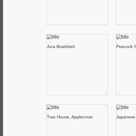
Jura Boatshed
Peacock 
Tree House, Applecross
Japanese