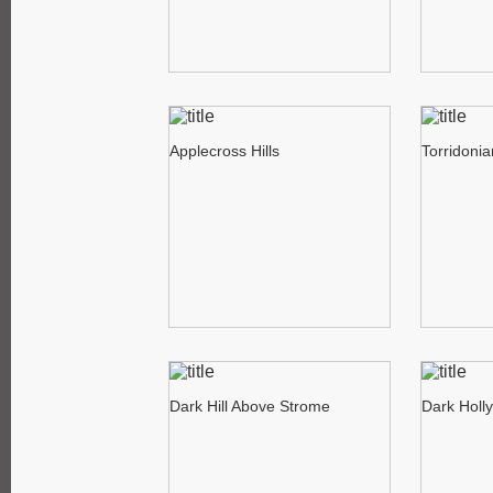
Applecross Hills
Torridoni
Dark Hill Above Strome
Dark Holl