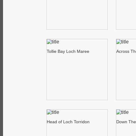
Tollie Bay Loch Maree
Across Th
Head of Loch Torridon
Down The 