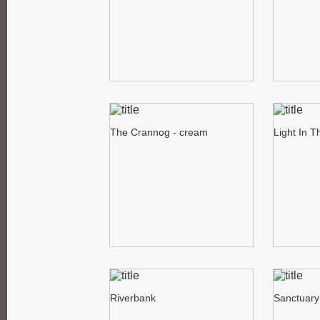
The Crannog - cream
Light In 
Riverbank
Sanctuary