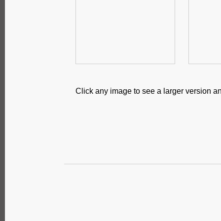
Click any image to see a larger version an