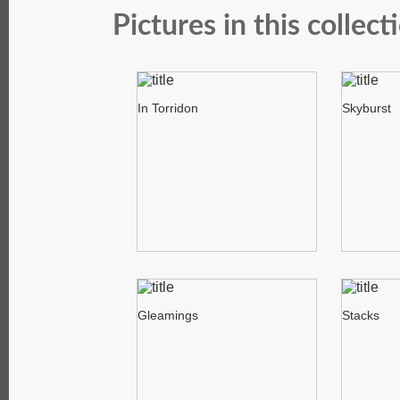
Pictures in this collect
In Torridon
Skyburst
Gleamings
Stacks