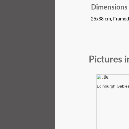
Dimensions
25x38 cm, Framed
Pictures i
Edinburgh Gable