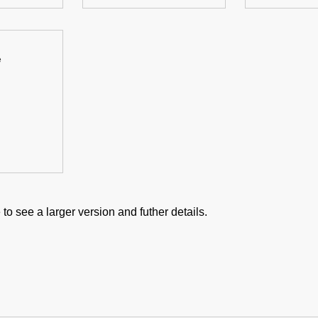
e
to see a larger version and futher details.