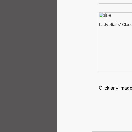
Lady Stairs' Clos
Click any image 