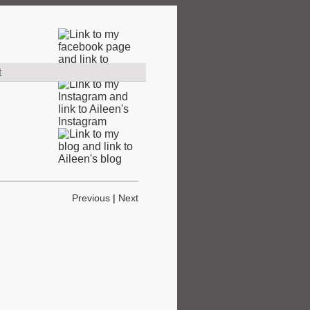
t
Previous
|
Next