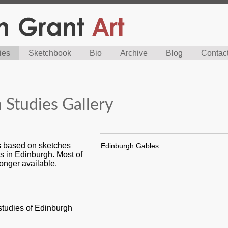
ies
Sketchbook
Bio
Archive
Blog
Contac
 Studies Gallery
es based on sketches
Edinburgh Gables
s in Edinburgh. Most of
longer available.
 studies of Edinburgh