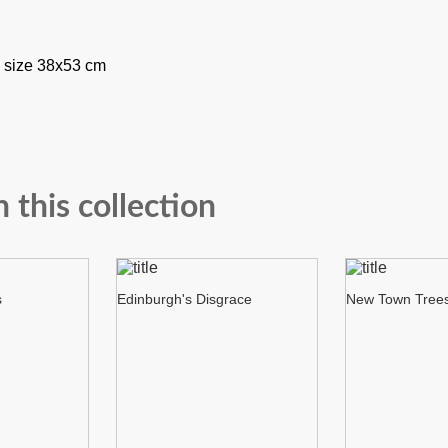
 size 38x53 cm
n this collection
s
Edinburgh's Disgrace
New Town Tree