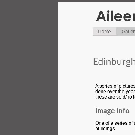
Home
Galler
Edinburgh
A series of pictur
done over the year
these are sold/no 
Image info
One of a series of
buildings