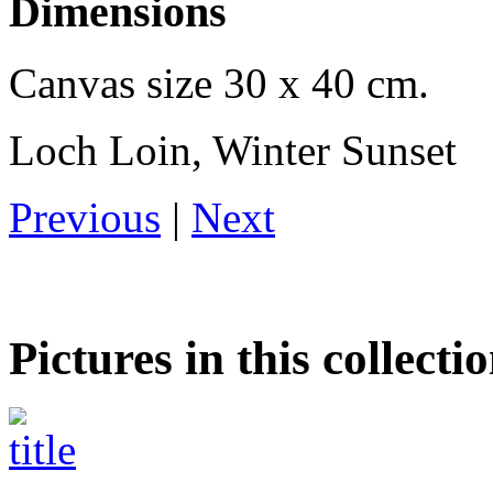
Dimensions
Canvas size 30 x 40 cm.
Loch Loin, Winter Sunset
Previous
|
Next
Pictures in this collecti