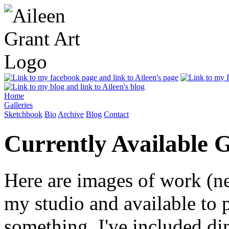
Home
Galleries
Sketchbook
Bio
Archive
Blog
Contact
Currently Available G
Here are images of work (ne
my studio and available to 
something. I've included di