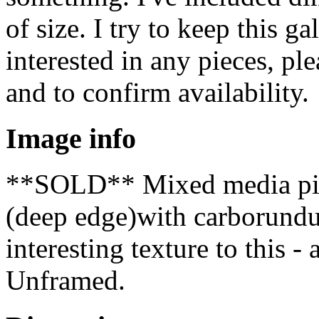
of size. I try to keep this ga
interested in any pieces, pl
and to confirm availability.
Image info
**SOLD** Mixed media piec
(deep edge)with carborundu
interesting texture to this 
Unframed.