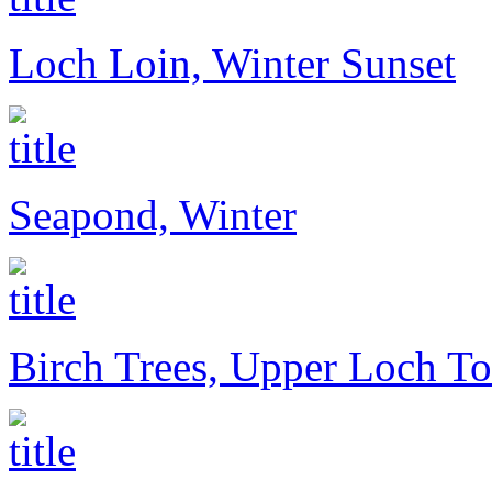
Loch Loin, Winter Sunset
Seapond, Winter
Birch Trees, Upper Loch To