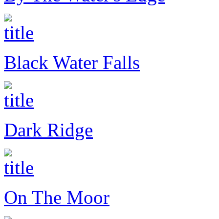
Black Water Falls
Dark Ridge
On The Moor