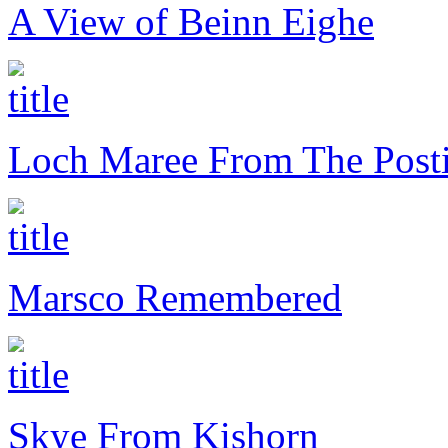
A View of Beinn Eighe
Loch Maree From The Posti
Marsco Remembered
Skye From Kishorn