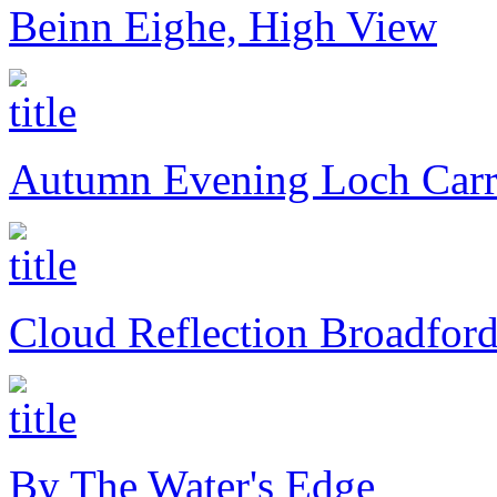
Beinn Eighe, High View
Autumn Evening Loch Car
Cloud Reflection Broadfor
By The Water's Edge