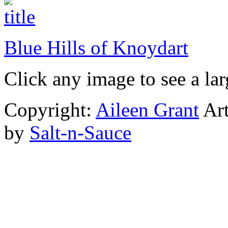
Blue Hills of Knoydart
Click any image to see a lar
Copyright:
Aileen Grant
Art
by
Salt-n-Sauce