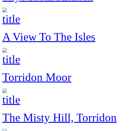
A View To The Isles
Torridon Moor
The Misty Hill, Torridon