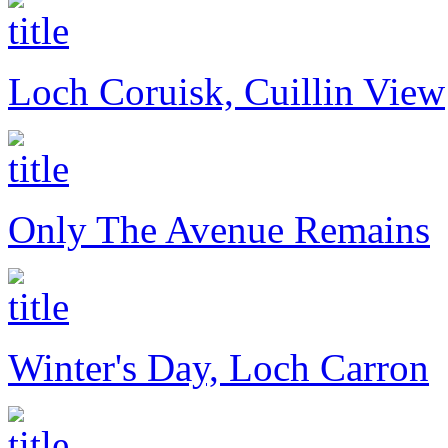
Loch Coruisk, Cuillin View
Only The Avenue Remains
Winter's Day, Loch Carron