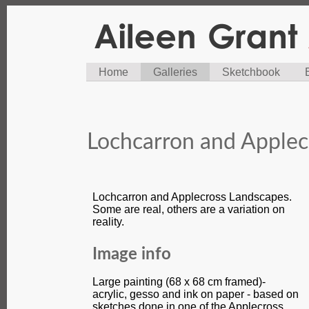
Home
Galleries
Sketchbook
Lochcarron and Applec
Lochcarron and Applecross Landscapes.
Some are real, others are a variation on
reality.
Image info
Large painting (68 x 68 cm framed)-
acrylic, gesso and ink on paper - based on
sketches done in one of the Applecross