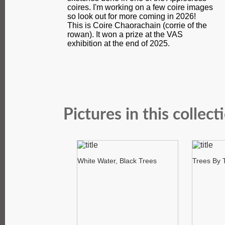
coires. I'm working on a few coire images
so look out for more coming in 2026!
This is Coire Chaorachain (corrie of the
rowan). It won a prize at the VAS
exhibition at the end of 2025.
Pictures in this collect
White Water, Black Trees
Trees By 