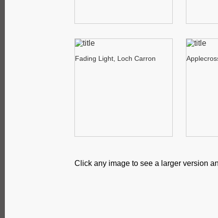
Fading Light, Loch Carron
Applecros
Click any image to see a larger version an