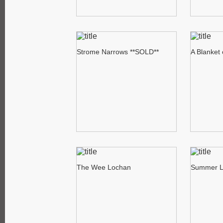
Strome Narrows **SOLD**
A Blanket
The Wee Lochan
Summer L