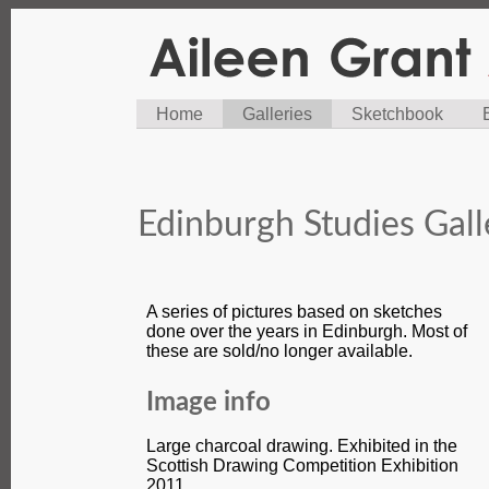
Home
Galleries
Sketchbook
Edinburgh Studies Gall
A series of pictures based on sketches
done over the years in Edinburgh. Most of
these are sold/no longer available.
Image info
Large charcoal drawing. Exhibited in the
Scottish Drawing Competition Exhibition
2011.