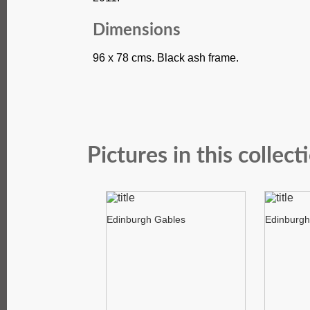
Dimensions
96 x 78 cms. Black ash frame.
Pictures in this collect
Edinburgh Gables
Edinburgh