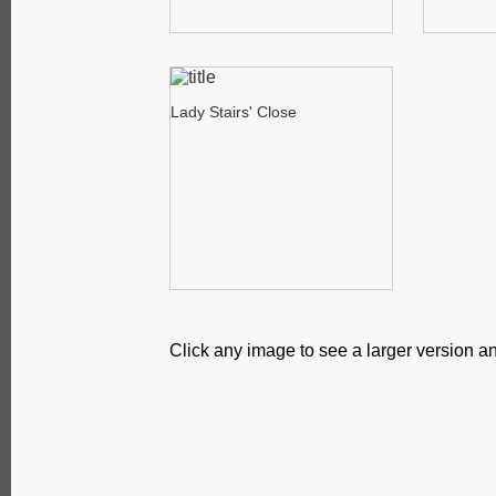
Lady Stairs' Close
Click any image to see a larger version an